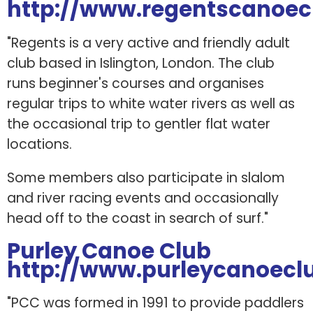
http://www.regentscanoec
"Regents is a very active and friendly adult
club based in Islington, London. The club
runs beginner's courses and organises
regular trips to white water rivers as well as
the occasional trip to gentler flat water
locations.
Some members also participate in slalom
and river racing events and occasionally
head off to the coast in search of surf."
Purley Canoe Club
http://www.purleycanoeclu
"PCC was formed in 1991 to provide paddlers