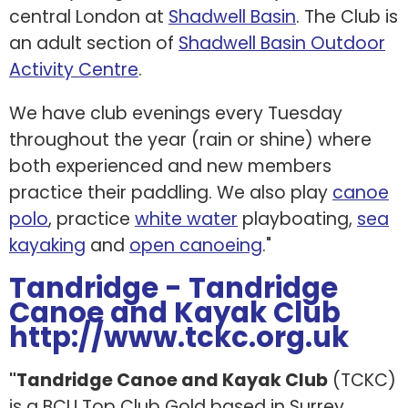
central London at
Shadwell Basin
. The Club is
an adult section of
Shadwell Basin Outdoor
Activity Centre
.
We have club evenings every Tuesday
throughout the year (rain or shine) where
both experienced and new members
practice their paddling. We also play
canoe
polo
, practice
white water
playboating,
sea
kayaking
and
open canoeing
."
Tandridge - Tandridge
Canoe and Kayak Club
http://www.tckc.org.uk
"Tandridge Canoe and Kayak Club
(TCKC)
is a BCU Top Club Gold based in Surrey,