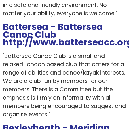
in a safe and friendly environment. No
matter your ability, everyone is welcome."
Battersea - Battersea
Canoe Club
http://www.batterseacc.or
"Battersea Canoe Club is a small and
relaxed London based club that caters for a
range of abilities and canoe/kayak interests.
We are a club run by members for our
members. There is a Committee but the
emphasis is firmly on informality with all
members being encouraged to suggest and
organise events."
Bexleyheath - Meridian