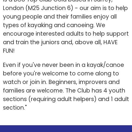
London (M25 Junction 6) - our aim is to help
young people and their families enjoy all
types of kayaking and canoeing. We
encourage interested adults to help support
and train the juniors and, above all, HAVE
FUN!
Even if you've never been in a kayak/canoe
before you're welcome to come along to
watch or join in. Beginners, improvers and
families are welcome. The Club has 4 youth
sections (requiring adult helpers) and 1 adult
section."