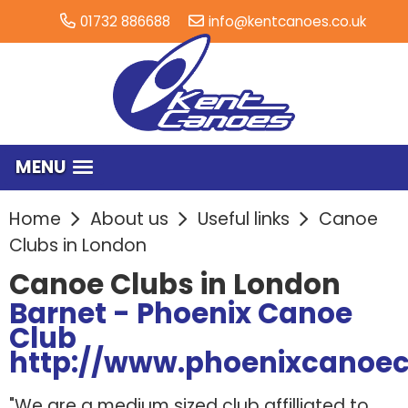
01732 886688
info@kentcanoes.co.uk
MENU
Home
About us
Useful links
Canoe
Clubs in London
Canoe Clubs in London
Barnet - Phoenix Canoe
Club
http://www.phoenixcanoec
"We are a medium sized club affilliated to