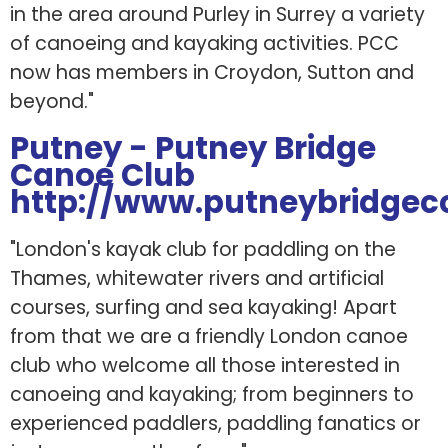
in the area around Purley in Surrey a variety
of canoeing and kayaking activities. PCC
now has members in Croydon, Sutton and
beyond."
Putney - Putney Bridge
Canoe Club
http://www.putneybridgecc
"London's kayak club for paddling on the
Thames, whitewater rivers and artificial
courses, surfing and sea kayaking! Apart
from that we are a friendly London canoe
club who welcome all those interested in
canoeing and kayaking; from beginners to
experienced paddlers, paddling fanatics or