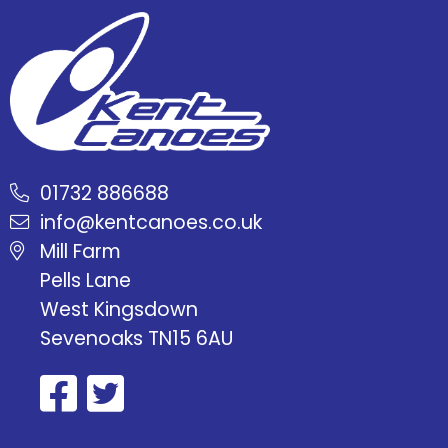
01732 886688
info@kentcanoes.co.uk
Mill Farm
Pells Lane
West Kingsdown
Sevenoaks TN15 6AU