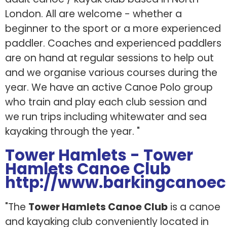
London. All are welcome - whether a
beginner to the sport or a more experienced
paddler. Coaches and experienced paddlers
are on hand at regular sessions to help out
and we organise various courses during the
year. We have an active Canoe Polo group
who train and play each club session and
we run trips including whitewater and sea
kayaking through the year. "
Tower Hamlets - Tower
Hamlets Canoe Club
http://www.barkingcanoec
"The
Tower Hamlets Canoe Club
is a canoe
and kayaking club conveniently located in