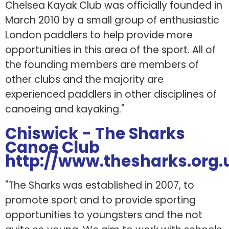
Chelsea Kayak Club was officially founded in
March 2010 by a small group of enthusiastic
London paddlers to help provide more
opportunities in this area of the sport. All of
the founding members are members of
other clubs and the majority are
experienced paddlers in other disciplines of
canoeing and kayaking."
Chiswick - The Sharks
Canoe Club
http://www.thesharks.org.
"The Sharks was established in 2007, to
promote sport and to provide sporting
opportunities to youngsters and the not