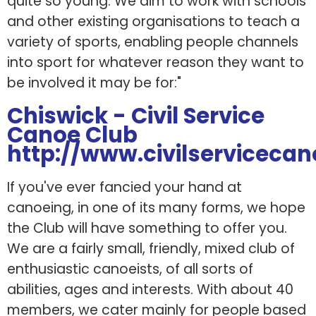
quite so young. We aim to work with schools
and other existing organisations to teach a
variety of sports, enabling people channels
into sport for whatever reason they want to
be involved it may be for:"
Chiswick - Civil Service
Canoe Club
http://www.civilservicecan
If you've ever fancied your hand at
canoeing, in one of its many forms, we hope
the Club will have something to offer you.
We are a fairly small, friendly, mixed club of
enthusiastic canoeists, of all sorts of
abilities, ages and interests. With about 40
members, we cater mainly for people based