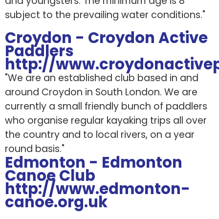
and youngsters. The minimum age is 8
subject to the prevailing water conditions."
Croydon - Croydon Active
Paddlers
http://www.croydonactivep
"We are an established club based in and
around Croydon in South London. We are
currently a small friendly bunch of paddlers
who organise regular kayaking trips all over
the country and to local rivers, on a year
round basis."
Edmonton - Edmonton
Canoe Club
http://www.edmonton-
canoe.org.uk