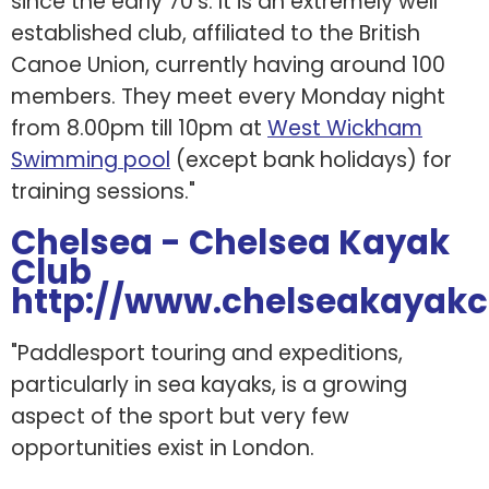
since the early 70's. It is an extremely well
established club, affiliated to the British
Canoe Union, currently having around 100
members. They meet every Monday night
from 8.00pm till 10pm at
West Wickham
Swimming pool
(except bank holidays) for
training sessions."
Chelsea - Chelsea Kayak
Club
http://www.chelseakayakc
"Paddlesport touring and expeditions,
particularly in sea kayaks, is a growing
aspect of the sport but very few
opportunities exist in London.