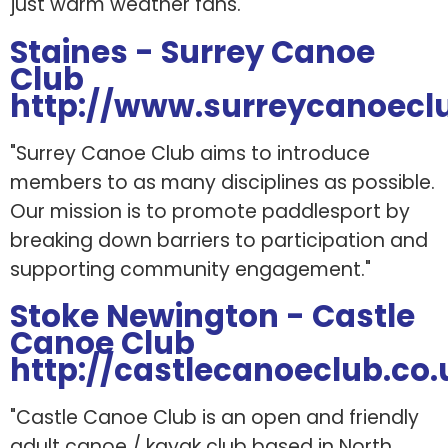
just warm weather fans."
Staines - Surrey Canoe
Club
http://www.surreycanoeclu
"Surrey Canoe Club aims to introduce
members to as many disciplines as possible.
Our mission is to promote paddlesport by
breaking down barriers to participation and
supporting community engagement."
Stoke Newington - Castle
Canoe Club
http://castlecanoeclub.co.
"Castle Canoe Club is an open and friendly
adult canoe / kayak club based in North