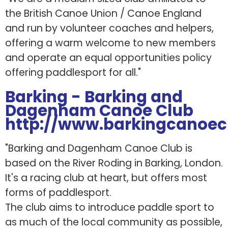
the British Canoe Union / Canoe England
and run by volunteer coaches and helpers,
offering a warm welcome to new members
and operate an equal opportunities policy
offering paddlesport for all."
Barking - Barking and
Dagenham Canoe Club
http://www.barkingcanoec
"Barking and Dagenham Canoe Club is
based on the River Roding in Barking, London.
It's a racing club at heart, but offers most
forms of paddlesport.
The club aims to introduce paddle sport to
as much of the local community as possible,