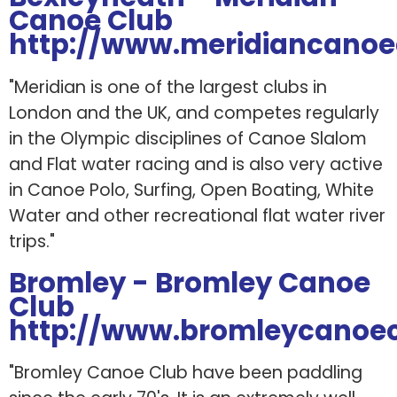
Canoe Club
http://www.meridiancano
"Meridian is one of the largest clubs in
London and the UK, and competes regularly
in the Olympic disciplines of Canoe Slalom
and Flat water racing and is also very active
in Canoe Polo, Surfing, Open Boating, White
Water and other recreational flat water river
trips."
Bromley - Bromley Canoe
Club
http://www.bromleycanoec
"Bromley Canoe Club have been paddling