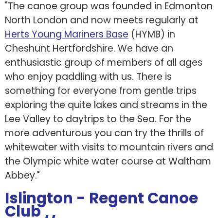
"The canoe group was founded in Edmonton
North London and now meets regularly at
Herts Young Mariners Base
(HYMB) in
Cheshunt Hertfordshire. We have an
enthusiastic group of members of all ages
who enjoy paddling with us. There is
something for everyone from gentle trips
exploring the quite lakes and streams in the
Lee Valley to daytrips to the Sea. For the
more adventurous you can try the thrills of
whitewater with visits to mountain rivers and
the Olympic white water course at Waltham
Abbey."
Islington - Regent Canoe
Club