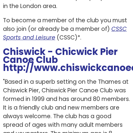
in the London area.
To become a member of the club you must
also join (or already be a member of)
CSSC
Sports and Leisure
(CSSC)*.
Chiswick - Chicwick Pier
Canoe Club
http://www.chiswickcanoe
"Based in a superb setting on the Thames at
Chiswick Pier, Chiswick Pier Canoe Club was
formed in 1999 and has around 80 members.
It is a friendly club and new members are
always welcome. The club has a good
spread of ages with many adult members