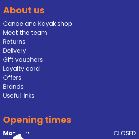
About us
Canoe and Kayak shop
Meet the team
Returns
Delivery
Gift vouchers
Loyalty card
Offers
Brands
Useful links
Opening times
Monday
CLOSED