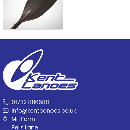
01732 886688
info@kentcanoes.co.uk
Mill Farm
Pells Lane