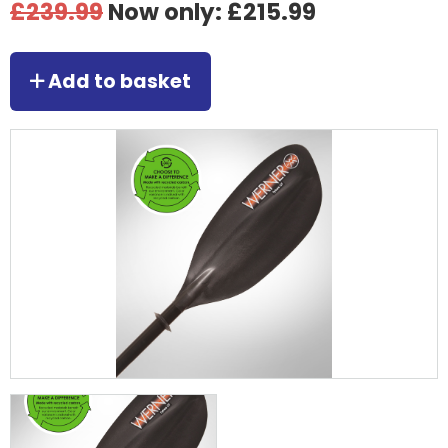
£239.99
Now only: £215.99
Add to basket