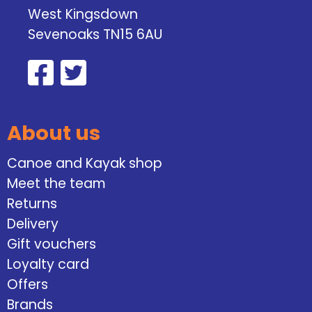
West Kingsdown
Sevenoaks TN15 6AU
About us
Canoe and Kayak shop
Meet the team
Returns
Delivery
Gift vouchers
Loyalty card
Offers
Brands