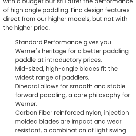
with a budget but still after the performance
of high angle paddling. Find design features
direct from our higher models, but not with
the higher price.
Standard Performance gives you
Werner's heritage for a better paddling
paddle at introductory prices.
Mid-sized, high-angle blades fit the
widest range of paddlers.
Dihedral allows for smooth and stable
forward paddling, a core philosophy for
Werner.
Carbon Fiber reinforced nylon, injection
molded blades are impact and wear
resistant, a combination of light swing