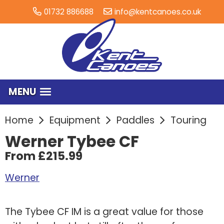
01732 886688
info@kentcanoes.co.uk
MENU
Home
Equipment
Paddles
Touring
Werner Tybee CF
From £215.99
Werner
The Tybee CF IM is a great value for those