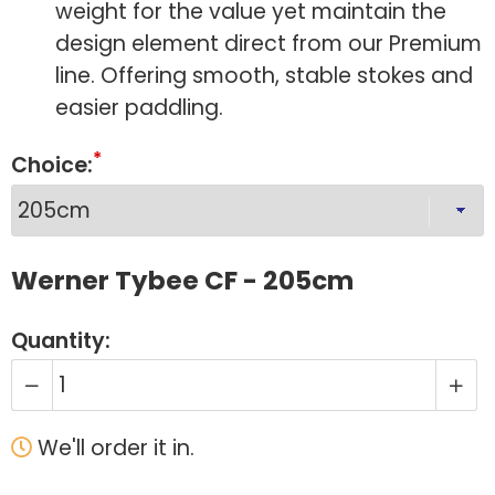
weight for the value yet maintain the
design element direct from our Premium
line. Offering smooth, stable stokes and
easier paddling.
Choice:
Werner Tybee CF - 205cm
Quantity:
We'll order it in.