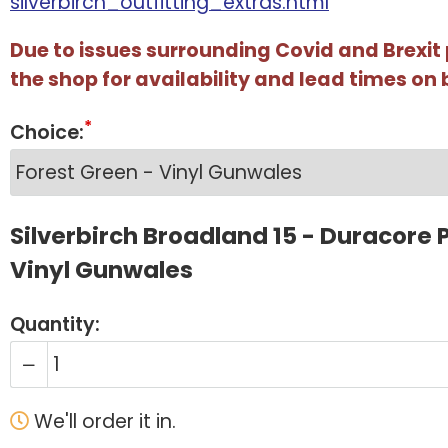
silverbirch_outfitting_extras.html
Due to issues surrounding Covid and Brexit
the shop for availability and lead times on 
Choice:
Silverbirch Broadland 15 - Duracore P
Vinyl Gunwales
Quantity:
We'll order it in.