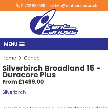
01732 886688
info@kentcanoes.co.uk
MENU
Home
Canoe
Silverbirch Broadland 15 -
Duracore Plus
From £1499.00
Silverbirch