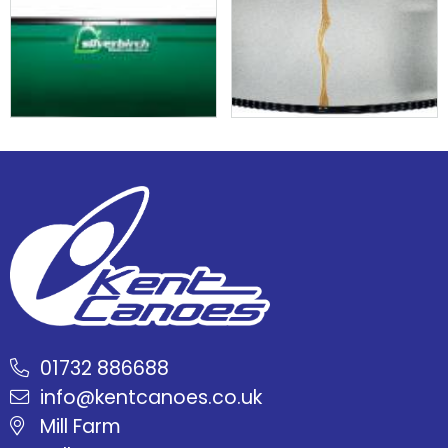
01732 886688
info@kentcanoes.co.uk
Mill Farm