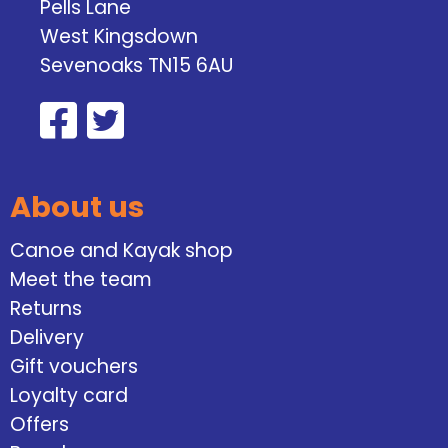
Pells Lane
West Kingsdown
Sevenoaks TN15 6AU
About us
Canoe and Kayak shop
Meet the team
Returns
Delivery
Gift vouchers
Loyalty card
Offers