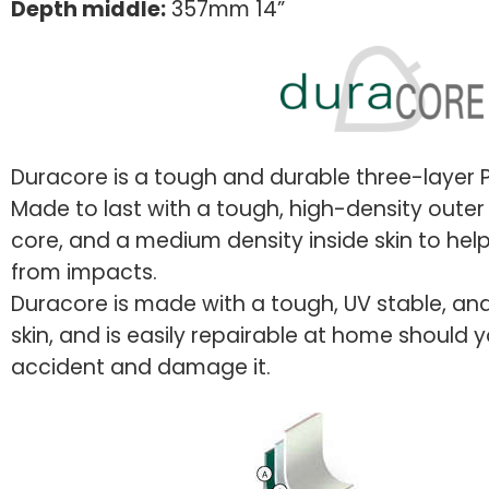
Depth middle:
357mm 14”
Duracore is a tough and durable three-layer P
Made to last with a tough, high-density outer 
core, and a medium density inside skin to hel
from impacts.
Duracore is made with a tough, UV stable, and
skin, and is easily repairable at home should 
accident and damage it.