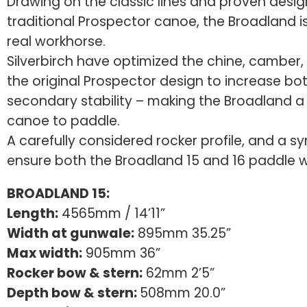
Drawing on the classic lines and proven desig
traditional Prospector canoe, the Broadland is
real workhorse.
Silverbirch have optimized the chine, camber, 
the original Prospector design to increase bo
secondary stability – making the Broadland a 
canoe to paddle.
A carefully considered rocker profile, and a s
ensure both the Broadland 15 and 16 paddle we
BROADLAND 15:
Length:
4565mm / 14’11”
Width at gunwale:
895mm 35.25”
Max width:
905mm 36”
Rocker bow & stern:
62mm 2’5”
Depth bow & stern:
508mm 20.0”