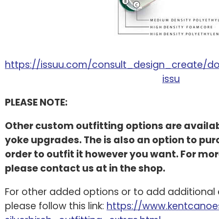
https://issuu.com/consult_design_create/do
issu
PLEASE NOTE:
Other custom outfitting options are availa
yoke upgrades. The is also an option to purc
order to outfit it however you want. For mor
please contact us at in the shop.
For other added options or to add additional
please follow this link:
https://www.kentcanoes