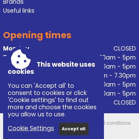
Brands
Useful links
Opening times
Monday
CLOSED
Tuesday
10am - 5pm
This website uses
Wednesday
10am - 5pm
cookies
Thursday
10am - 7.30pm
Friday
10am - 5pm
You can 'Accept all' to
consent to cookies or click
Saturday
10am - 5pm
'Cookie settings' to find out
Sunday
CLOSED
more and choose the cookies
you allow us to use.
Accessibility
|
Sitemap
|
Privacy
|
Terms and conditions
Cookie Settings
Accept all
Powered by Conceptulise CMS