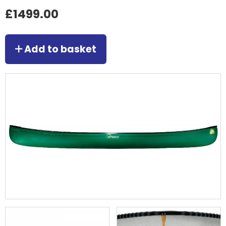
£1499.00
Add to basket