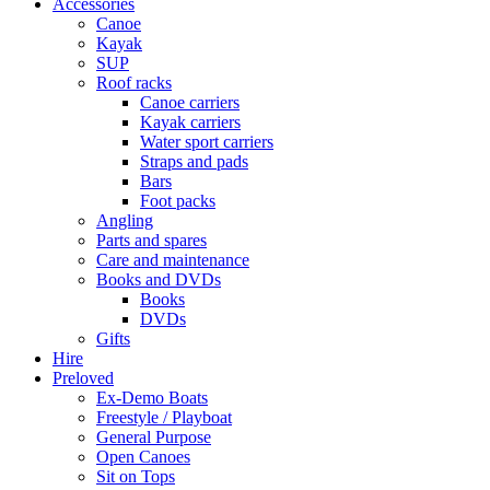
Accessories
Canoe
Kayak
SUP
Roof racks
Canoe carriers
Kayak carriers
Water sport carriers
Straps and pads
Bars
Foot packs
Angling
Parts and spares
Care and maintenance
Books and DVDs
Books
DVDs
Gifts
Hire
Preloved
Ex-Demo Boats
Freestyle / Playboat
General Purpose
Open Canoes
Sit on Tops