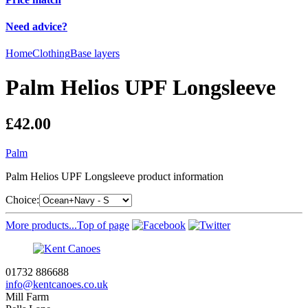
Need advice?
Home
Clothing
Base layers
Palm Helios UPF Longsleeve
£42.00
Palm
Palm Helios UPF Longsleeve product information
Choice:
More products...
Top of page
01732 886688
info@kentcanoes.co.uk
Mill Farm