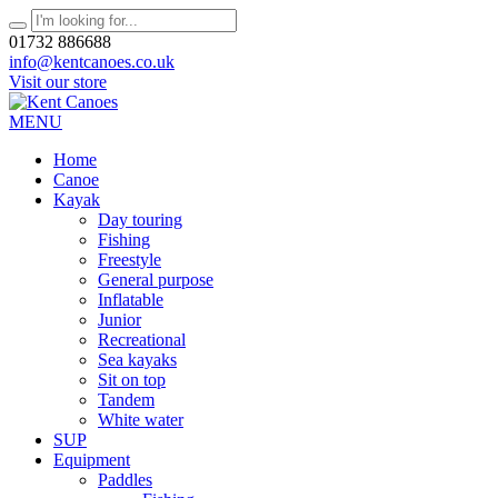
01732 886688
info@kentcanoes.co.uk
Visit our store
MENU
Home
Canoe
Kayak
Day touring
Fishing
Freestyle
General purpose
Inflatable
Junior
Recreational
Sea kayaks
Sit on top
Tandem
White water
SUP
Equipment
Paddles