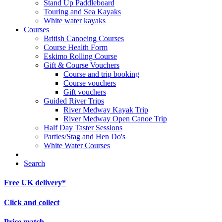
Stand Up Paddleboard
Touring and Sea Kayaks
White water kayaks
Courses
British Canoeing Courses
Course Health Form
Eskimo Rolling Course
Gift & Course Vouchers
Course and trip booking
Course vouchers
Gift vouchers
Guided River Trips
River Medway Kayak Trip
River Medway Open Canoe Trip
Half Day Taster Sessions
Parties/Stag and Hen Do's
White Water Courses
Search
Free UK delivery*
Click and collect
Price match