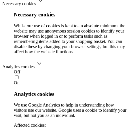
Necessary cookies
Necessary cookies
Whilst our use of cookies is kept to an absolute minimum, the
website may use anonymous session cookies to identify your
browser when logged in or to perform tasks such as
remembering items added to your shopping basket. You can
disable these by changing your browser settings, but this may
affect how the website functions.
Analytics cookies
Off
On
Analytics cookies
We use Google Analytics to help in understanding how
visitors use our website. Google uses a cookie to identify your
visit, but not you as an individual.
Affected cookies: