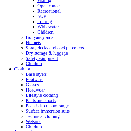
Fishing
Open canoe
Recreational
SUP
Touring
Whitewater
Children
Bouyancy aids
Helmets
Spray decks and cockpit covers
Dry storage & luggage
Safety equipment
Children
Clothing
Base layers
Footware
Gloves
Headwear
Lifestyle clothing
Pants and shorts
Peak UK custom range
Surface immersion suits
Technical clothing
Wetsuits
Children