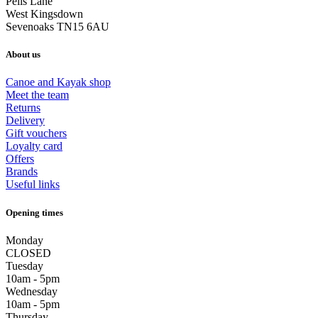
Pells Lane
West Kingsdown
Sevenoaks TN15 6AU
About us
Canoe and Kayak shop
Meet the team
Returns
Delivery
Gift vouchers
Loyalty card
Offers
Brands
Useful links
Opening times
Monday
CLOSED
Tuesday
10am - 5pm
Wednesday
10am - 5pm
Thursday