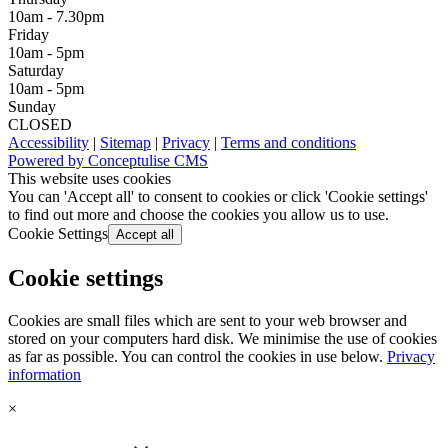
10am - 7.30pm
Friday
10am - 5pm
Saturday
10am - 5pm
Sunday
CLOSED
Accessibility
|
Sitemap
|
Privacy
|
Terms and conditions
Powered by Conceptulise CMS
This website uses cookies
You can 'Accept all' to consent to cookies or click 'Cookie settings'
to find out more and choose the cookies you allow us to use.
Cookie Settings
Accept all
Cookie settings
Cookies are small files which are sent to your web browser and
stored on your computers hard disk. We minimise the use of cookies
as far as possible. You can control the cookies in use below.
Privacy
information
×