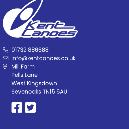
01732 886688
info@kentcanoes.co.uk
Mill Farm
Pells Lane
West Kingsdown
Sevenoaks TN15 6AU