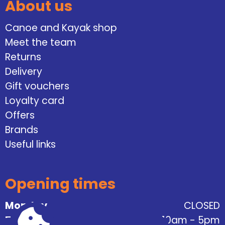
About us
Canoe and Kayak shop
Meet the team
Returns
Delivery
Gift vouchers
Loyalty card
Offers
Brands
Useful links
Opening times
Monday
CLOSED
Tuesday
10am - 5pm