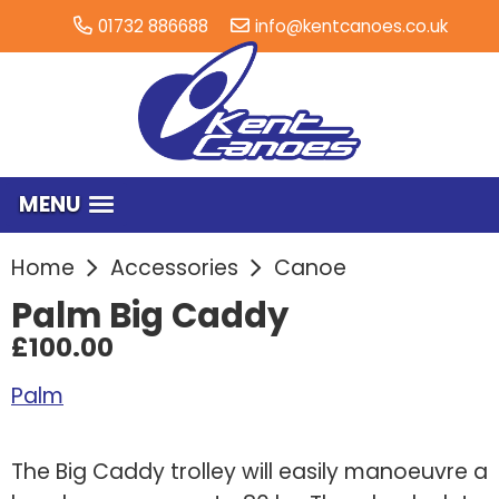
01732 886688
info@kentcanoes.co.uk
MENU
Home
Accessories
Canoe
Palm Big Caddy
£100.00
Palm
The Big Caddy trolley will easily manoeuvre a