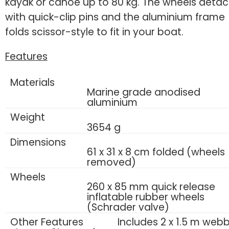
kayak or canoe up to 80 kg. The wheels deta
with quick-clip pins and the aluminium frame
folds scissor-style to fit in your boat.
Features
Materials
Marine grade anodised
aluminium
Weight
3654 g
Dimensions
61 x 31 x 8 cm folded (wheels
removed)
Wheels
260 x 85 mm quick release
inflatable rubber wheels
(Schrader valve)
Other Features
Includes 2 x 1.5 m web