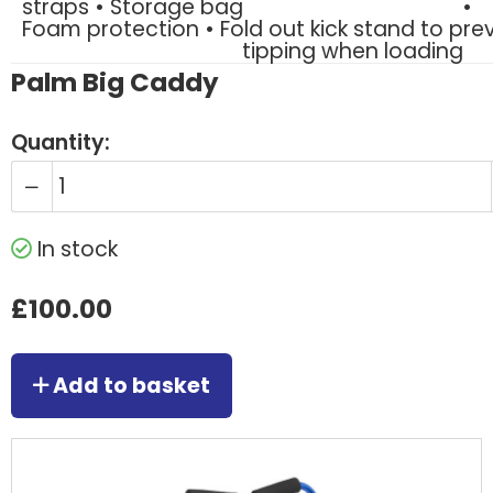
straps • Storage bag
•
Foam protection • Fold out kick stand to pre
tipping when loading
Palm Big Caddy
Quantity:
In stock
£100.00
Add to basket