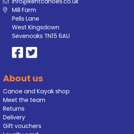
info@kentcanoes.co.uk
Mill Farm
Pells Lane
West Kingsdown
Sevenoaks TN15 6AU
About us
Canoe and Kayak shop
Meet the team
Returns
Delivery
Gift vouchers