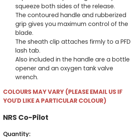
squeeze both sides of the release.
The contoured handle and rubberized
grip gives you maximum control of the
blade.
The sheath clip attaches firmly to a PFD
lash tab.
Also included in the handle are a bottle
opener and an oxygen tank valve
wrench.
COLOURS MAY VARY (PLEASE EMAIL US IF
YOU'D LIKE A PARTICULAR COLOUR)
NRS Co-Pilot
Quantity: