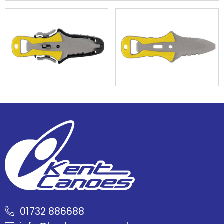
01732 886688