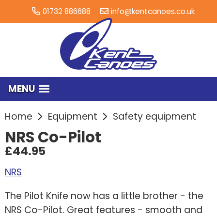
01732 886688
info@kentcanoes.co.uk
MENU
Home
Equipment
Safety equipment
NRS Co-Pilot
£44.95
NRS
The Pilot Knife now has a little brother - the
NRS Co-Pilot. Great features - smooth and