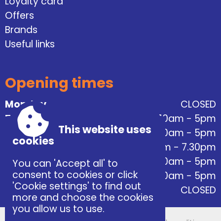
Loyalty card
Offers
Brands
Useful links
Opening times
Monday
CLOSED
Tuesday
10am - 5pm
This website uses
Wednesday
10am - 5pm
cookies
Thursday
10am - 7.30pm
Friday
10am - 5pm
You can 'Accept all' to
consent to cookies or click
Saturday
10am - 5pm
'Cookie settings' to find out
Sunday
CLOSED
more and choose the cookies
you allow us to use.