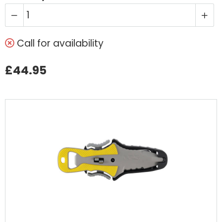
Call for availability
£44.95