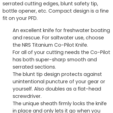
serrated cutting edges, blunt safety tip,
bottle opener, etc. Compact design is a fine
fit on your PFD.
An excellent knife for freshwater boating
and rescue. For saltwater use, choose
the NRS Titanium Co-Pilot Knife.
For all of your cutting needs the Co-Pilot
has both super-sharp smooth and
serrated sections.
The blunt tip design protects against
unintentional puncture of your gear or
yourself. Also doubles as a flat-head
screwdriver.
The unique sheath firmly locks the knife
in place and only lets it go when you