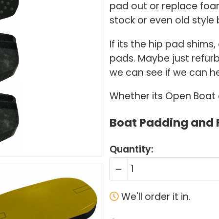
pad out or replace foa
stock or even old style 
If its the hip pad shims
pads. Maybe just refurb
we can see if we can he
Whether its Open Boat or
Boat Padding and
Quantity:
We'll order it in.