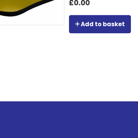
£0.00
Add to basket