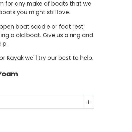
m for any make of boats that we
boats you might still love.
, open boat saddle or foot rest
ing a old boat. Give us a ring and
lp.
 Kayak we'll try our best to help.
 Foam