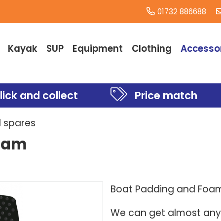
01732 886688
Kayak
SUP
Equipment
Clothing
Accesso
lick and collect
Price match
d spares
oam
Boat Padding and Fo
We can get almost any