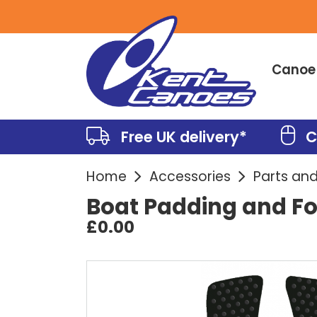
Canoe
Free UK delivery*
C
Home
Accessories
Parts an
Boat Padding and F
£0.00