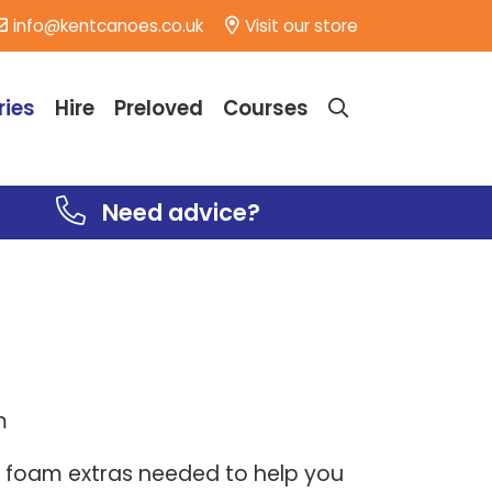
info@kentcanoes.co.uk
Visit our store
ries
Hire
Preloved
Courses
Need advice?
am
 foam extras needed to help you